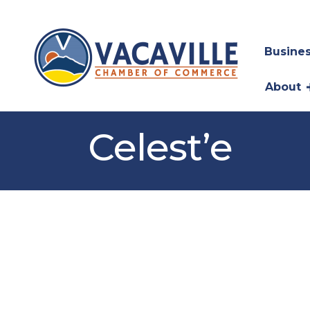
Busines
About
Celest’e