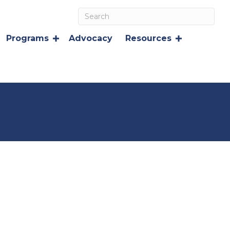
Programs
Advocacy
Resources