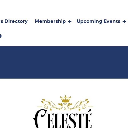
s Directory
Membership
Upcoming Events