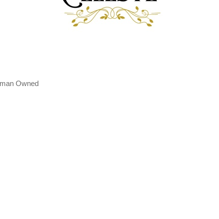
man Owned