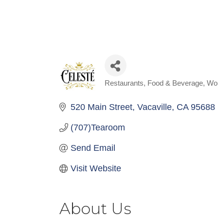
Restaurants, Food & Beverage
Wo
Categories
520 Main Street
Vacaville
CA
95688
(707)Tearoom
Send Email
Visit Website
About Us