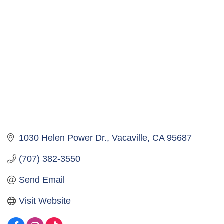
1030 Helen Power Dr.
Vacaville
CA
95687
(707) 382-3550
Send Email
Visit Website