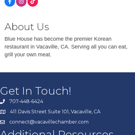
About Us
Blue House has become the premier Korean
restaurant in Vacaville, CA. Serving all you can eat,
grill your own meat.
Get In Touch!
707-448-6424
411 Davis Street Suite 101, Vacaville, CA
connect@vacavillechamber.com
Additional Resources