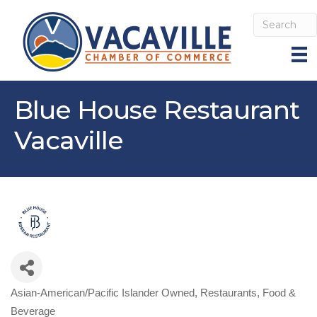
Blue House Restaurant
Vacaville
Asian-American/Pacific Islander Owned
Restaurants, Food &
Categories
Beverage