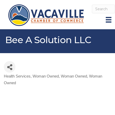
Bee A Solution LLC
Health Services
Woman Owned
Woman Owned
Woman
Categories
Owned