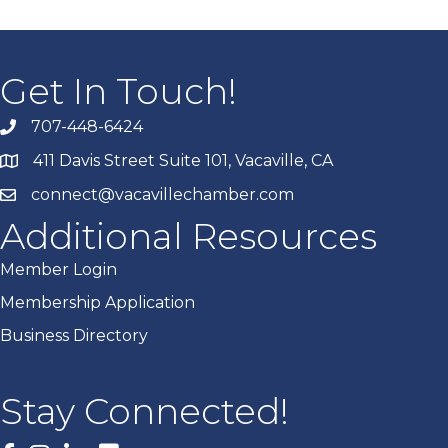
Get In Touch!
707-448-6424
411 Davis Street Suite 101, Vacaville, CA
connect@vacavillechamber.com
Additional Resources
Member Login
Membership Application
Business Directory
Stay Connected!