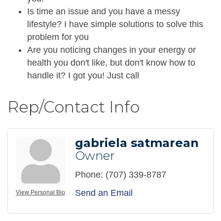
Is time an issue and you have a messy
lifestyle? I have simple solutions to solve this
problem for you
Are you noticing changes in your energy or
health you don't like, but don't know how to
handle it? I got you! Just call
Rep/Contact Info
gabriela satmarean
Owner
Phone:
(707) 339-8787
Send an Email
View Personal Bio