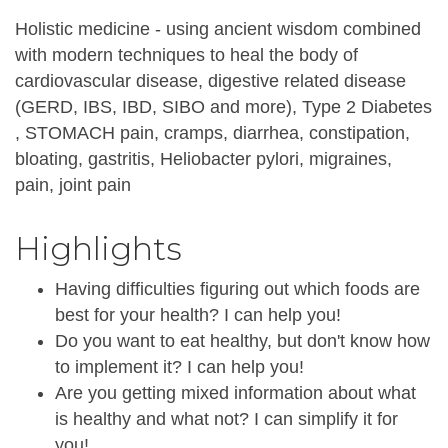
Holistic medicine - using ancient wisdom combined
with modern techniques to heal the body of
cardiovascular disease, digestive related disease
(GERD, IBS, IBD, SIBO and more), Type 2 Diabetes
, STOMACH pain, cramps, diarrhea, constipation,
bloating, gastritis, Heliobacter pylori, migraines,
pain, joint pain
Highlights
Having difficulties figuring out which foods are
best for your health? I can help you!
Do you want to eat healthy, but don't know how
to implement it? I can help you!
Are you getting mixed information about what
is healthy and what not? I can simplify it for
you!