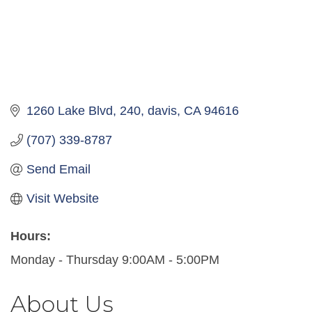
1260 Lake Blvd
240
davis
CA
94616
(707) 339-8787
Send Email
Visit Website
Hours:
Monday - Thursday 9:00AM - 5:00PM
About Us