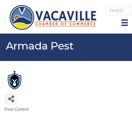
Armada Pest
Pest Control
Categories