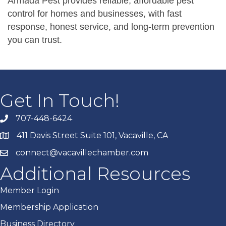
Armada Pest provides reliable, affordable pest
control for homes and businesses, with fast
response, honest service, and long-term prevention
you can trust.
Get In Touch!
707-448-6424
411 Davis Street Suite 101, Vacaville, CA
connect@vacavillechamber.com
Additional Resources
Member Login
Membership Application
Business Directory