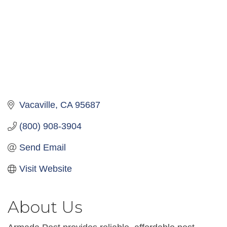
Vacaville
CA
95687
(800) 908-3904
Send Email
Visit Website
About Us