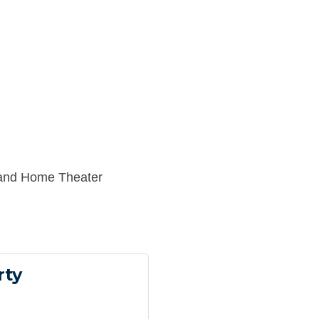
and Home Theater
rty