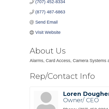
(707) 452-8334
(877) 487-6863
Send Email
Visit Website
About Us
Alarms, Card Access, Camera Systems 
Rep/Contact Info
Loren Doughe
Owner/ CEO