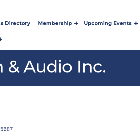
s Directory
Membership
Upcoming Events
 & Audio Inc.
s
95687