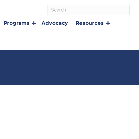
Programs
Advocacy
Resources