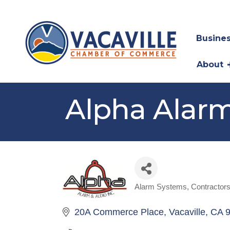
Busines
About
Alpha Alarm
Alarm Systems
Contractor
Categories
20A Commerce Place
Vacaville
CA