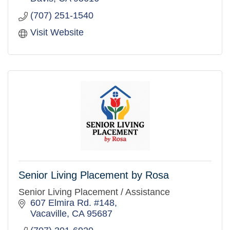
(707) 251-1540
Visit Website
Senior Living Placement by Rosa
Senior Living Placement / Assistance
607 Elmira Rd. #148
Vacaville
CA
95687