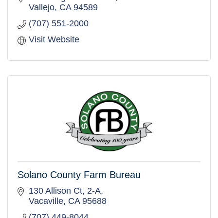
Vallejo
CA
94589
(707) 551-2000
Visit Website
Solano County Farm Bureau
130 Allison Ct, 2-A
Vacaville
CA
95688
(707) 449-8044