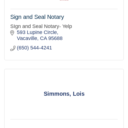
Sign and Seal Notary
SIgn and Seal Notary- Yelp
593 Lupine Circle
Vacaville
CA
95688
(650) 544-4241
Simmons, Lois