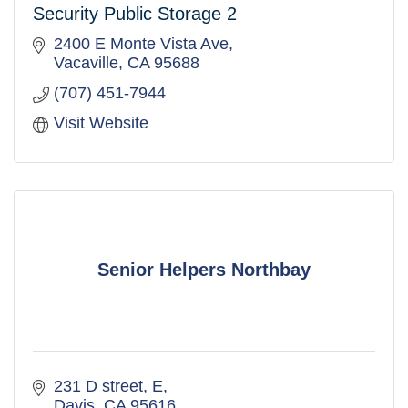
Security Public Storage 2
2400 E Monte Vista Ave
Vacaville
CA
95688
(707) 451-7944
Visit Website
Senior Helpers Northbay
231 D street
E
Davis
CA
95616