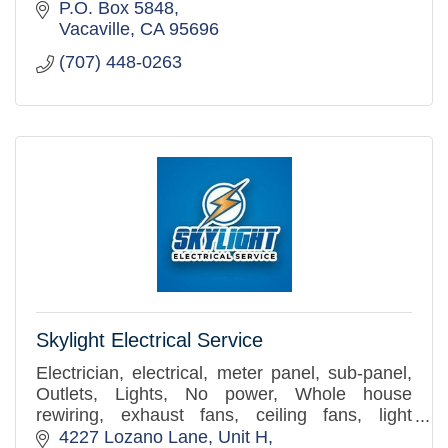
P.O. Box 5848
Vacaville
CA
95696
(707) 448-0263
Skylight Electrical Service
Electrician, electrical, meter panel, sub-panel,
Outlets, Lights, No power, Whole house
rewiring, exhaust fans, ceiling fans, light
replacement.
4227 Lozano Lane
Unit H