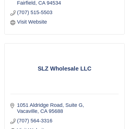
Fairfield
CA
94534
(707) 515-5503
Visit Website
SLZ Wholesale LLC
1051 Aldridge Road
Suite G
Vacaville
CA
95688
(707) 564-3316