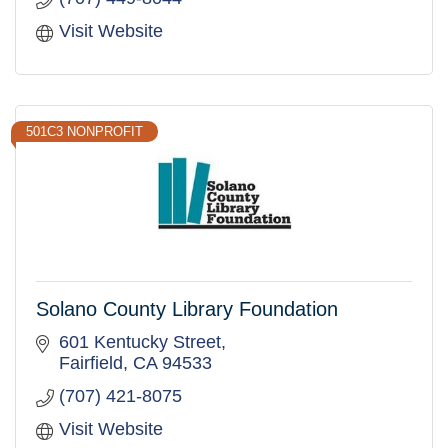
Visit Website
501C3 NONPROFIT
Solano County Library Foundation
601 Kentucky Street
Fairfield
CA
94533
(707) 421-8075
Visit Website