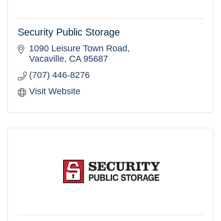
Security Public Storage
1090 Leisure Town Road
Vacaville
CA
95687
(707) 446-8276
Visit Website