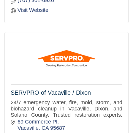
(707) 301-6920
Visit Website
SERVPRO of Vacaville / Dixon
24/7 emergency water, fire, mold, storm, and
biohazard cleanup in Vacaville, Dixon, and
Solano County. Trusted restoration experts,
here when you need us.
69 Commerce Pl
Vacaville
CA
95687