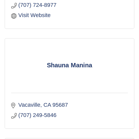
(707) 724-8977
Visit Website
Shauna Manina
Vacaville
CA
95687
(707) 249-5846