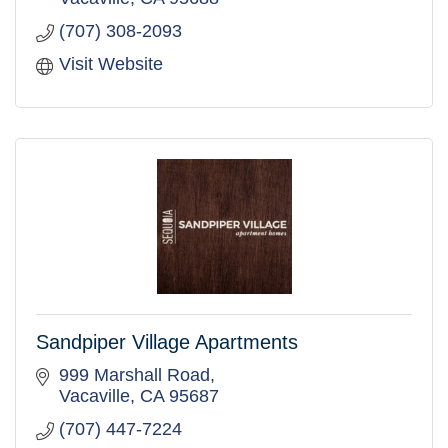
(707) 308-2093
Visit Website
Sandpiper Village Apartments
999 Marshall Road
Vacaville
CA
95687
(707) 447-7224