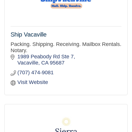
Ship Vacaville
Packing. Shipping. Receiving. Mailbox Rentals.
Notary.
1989 Peabody Rd Ste 7
Vacaville
CA
95687
(707) 474-9081
Visit Website