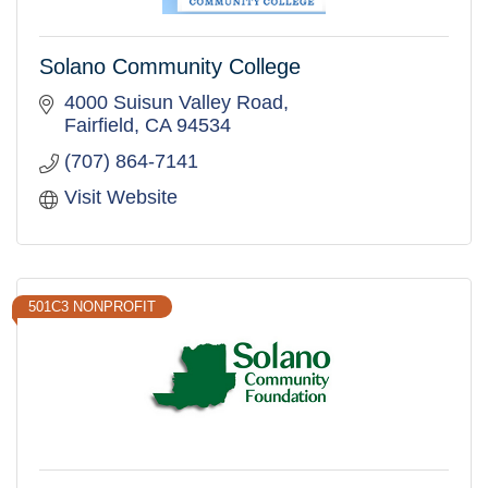
Solano Community College
4000 Suisun Valley Road
Fairfield
CA
94534
(707) 864-7141
Visit Website
501C3 NONPROFIT