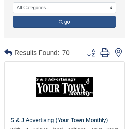
go
Button group with 
Results Found:
70
S & J Advertising (Your Town Monthly)