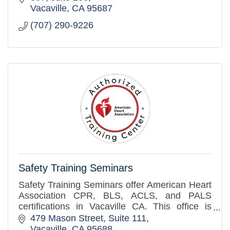
Vacaville
CA
95687
(707) 290-9226
Safety Training Seminars
Safety Training Seminars offer American Heart
Association CPR, BLS, ACLS, and PALS
certifications in Vacaville CA. This office is
close to cities such as Dixon, Fairfield and
479 Mason Street, Suite 111
Winters.
Vacaville
CA
95688