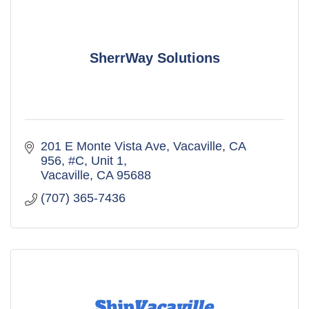
SherrWay Solutions
201 E Monte Vista Ave, Vacaville, CA 
956
#C, Unit 1
Vacaville
CA
95688
(707) 365-7436