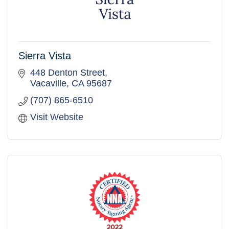
Sierra Vista
448 Denton Street
Vacaville
CA
95687
(707) 865-6510
Visit Website