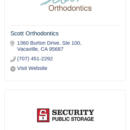
Scott Orthodontics
1360 Burton Drive, Ste 100
Vacaville
CA
95687
(707) 451-2292
Visit Website