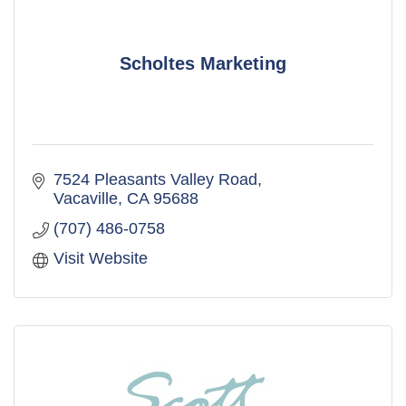
Scholtes Marketing
7524 Pleasants Valley Road
Vacaville
CA
95688
(707) 486-0758
Visit Website