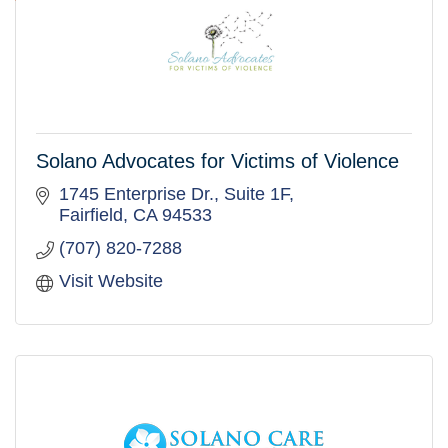
Solano Advocates for Victims of Violence
1745 Enterprise Dr.
Suite 1F
Fairfield
CA
94533
(707) 820-7288
Visit Website