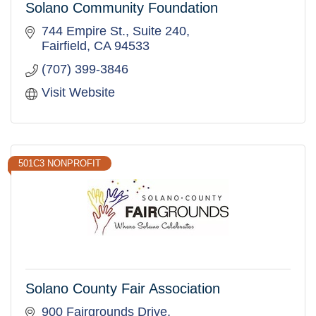
Solano Community Foundation
744 Empire St.
Suite 240
Fairfield
CA
94533
(707) 399-3846
Visit Website
501C3 NONPROFIT
Solano County Fair Association
900 Fairgrounds Drive