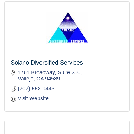
Solano Diversified Services
1761 Broadway, Suite 250
Vallejo
CA
94589
(707) 552-9443
Visit Website