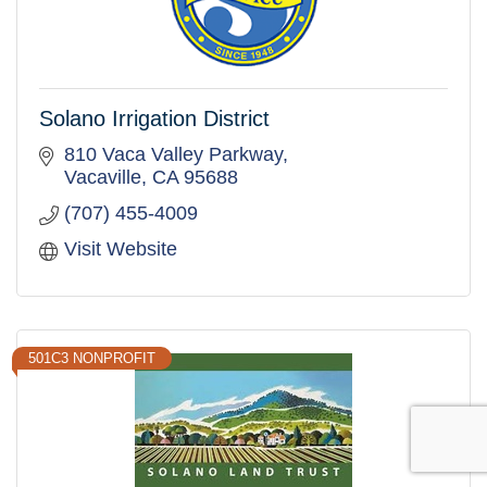
Solano Irrigation District
810 Vaca Valley Parkway
Vacaville
CA
95688
(707) 455-4009
Visit Website
501C3 NONPROFIT