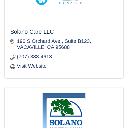
Solano Care LLC
190 S Orchard Ave.
Suite B123
VACAVILLE
CA
95688
(707) 383-4613
Visit Website