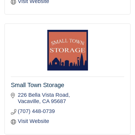
Visit Website
Small Town Storage
226 Bella Vista Road
Vacaville
CA
95687
(707) 448-0739
Visit Website