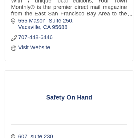
With 7 unique local editions, Your Town
Monthly® is the premier direct mail magazine
from the East San Francisco Bay Area to the
West Sacramento Valley. Over 3.2 million
555 Mason  Suite 250
distributed to mailboxes in th
Vacaville
CA
95688
707-448-6446
Visit Website
Safety On Hand
607
suite 230