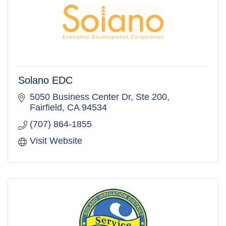
Solano EDC
5050 Business Center Dr, Ste 200
Fairfield
CA
94534
(707) 864-1855
Visit Website