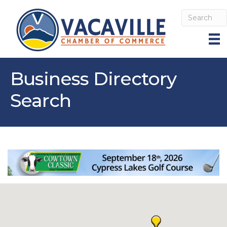
Business Directory
Search