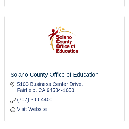
Solano County Office of Education
5100 Business Center Drive
Fairfield
CA
94534-1658
(707) 399-4400
Visit Website