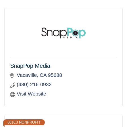
SnapPop Media
Vacaville
CA
95688
(480) 216-0932
Visit Website
501C3 NONPROFIT