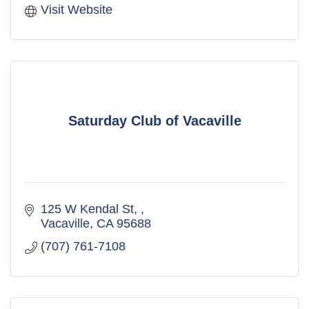
Visit Website
Saturday Club of Vacaville
125 W Kendal St, 
Vacaville
CA
95688
(707) 761-7108