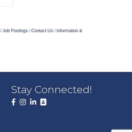
Job Postings
Contact Us
Information &
Stay Connected!
Facebook