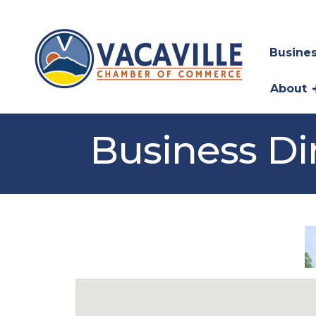
Busines
About
Business Di