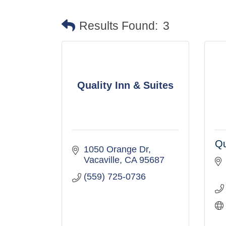
Results Found:
3
Quality Inn & Suites
Qu
1050 Orange Dr
Vacaville
CA
95687
(559) 725-0736