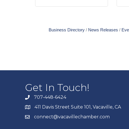
Business Directory
News Releases
Eve
Get In Touch!
707-448-6424
411 Davis Street Suite 101, Vacaville, CA
connect@vacavillechamber.com