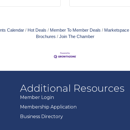
nts Calendar
Hot Deals
Member To Member Deals
Marketspace
Brochures
Join The Chamber
Additional Resources
Member Login
Membership Application
Business Directory