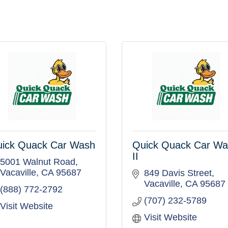
ick Quack Car Wash
Quick Quack Car W
II
5001 Walnut Road
Vacaville
CA
95687
849 Davis Street
Vacaville
CA
95687
(888) 772-2792
(707) 232-5789
Visit Website
Visit Website