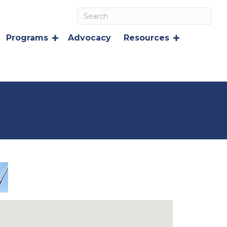
Programs
Advocacy
Resources