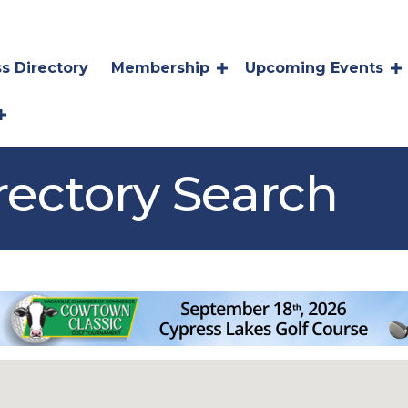
s Directory
Membership
Upcoming Events
rectory Search