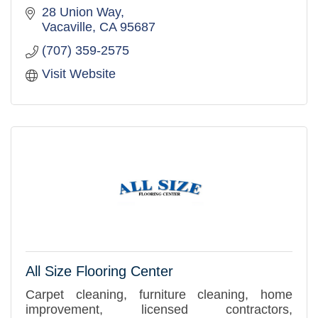
28 Union Way
Vacaville
CA
95687
(707) 359-2575
Visit Website
All Size Flooring Center
Carpet cleaning, furniture cleaning, home
improvement, licensed contractors,