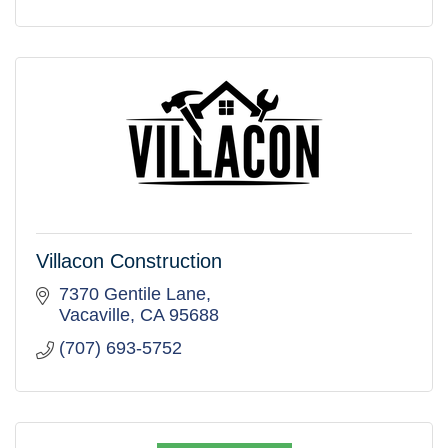
Villacon Construction
7370 Gentile Lane
Vacaville
CA
95688
(707) 693-5752