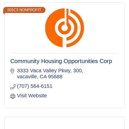
501C3 NONPROFIT
Community Housing Opportunities Corp
3333 Vaca Valley Pkwy
300
vacaville
CA
95688
(707) 564-6151
Visit Website