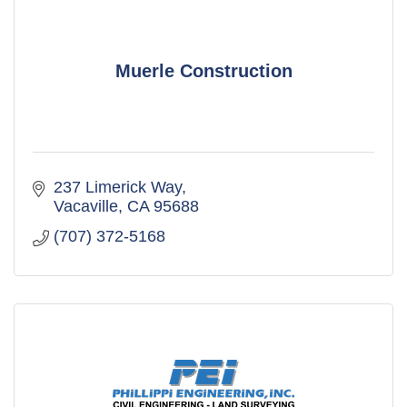
Muerle Construction
237 Limerick Way
Vacaville
CA
95688
(707) 372-5168