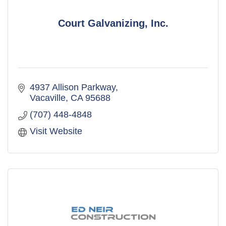
Court Galvanizing, Inc.
4937 Allison Parkway
Vacaville
CA
95688
(707) 448-4848
Visit Website