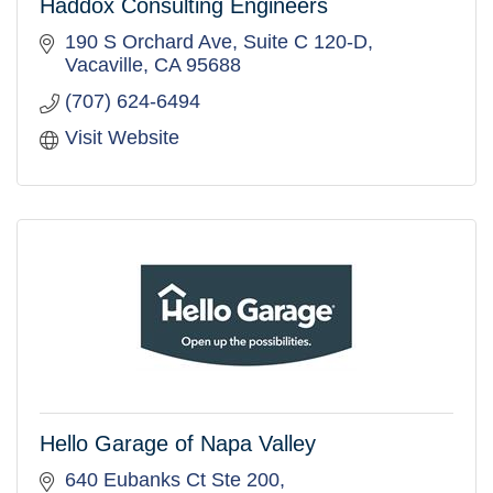
Haddox Consulting Engineers
190 S Orchard Ave, Suite C 120-D
Vacaville
CA
95688
(707) 624-6494
Visit Website
Hello Garage of Napa Valley
640 Eubanks Ct Ste 200