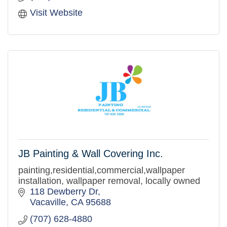
Visit Website
JB Painting & Wall Covering Inc.
painting,residential,commercial,wallpaper
installation, wallpaper removal, locally owned
118 Dewberry Dr
Vacaville
CA
95688
(707) 628-4880