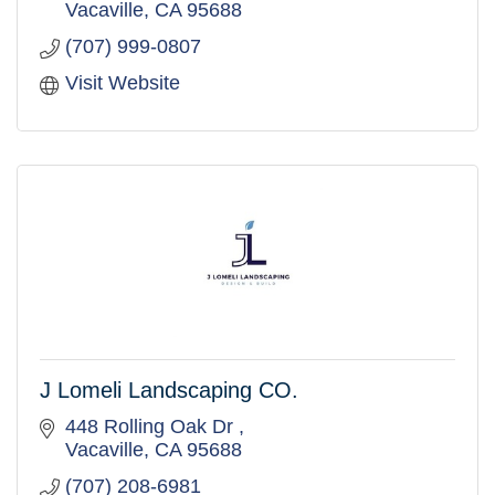
Vacaville
CA
95688
(707) 999-0807
Visit Website
J Lomeli Landscaping CO.
448 Rolling Oak Dr 
Vacaville
CA
95688
(707) 208-6981