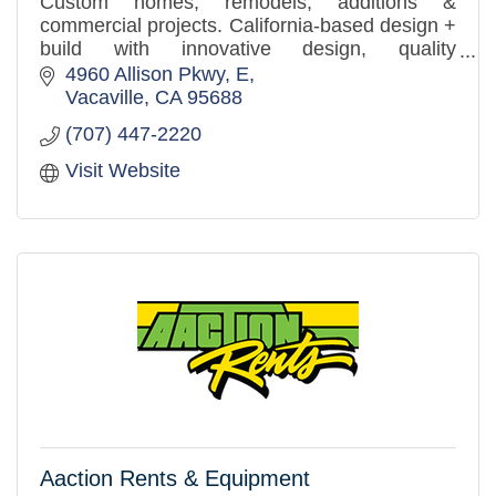
Custom homes, remodels, additions &
commercial projects. California-based design +
build with innovative design, quality
craftsmanship, and a client-first approach.
4960 Allison Pkwy
E
Vacaville
CA
95688
(707) 447-2220
Visit Website
Aaction Rents & Equipment