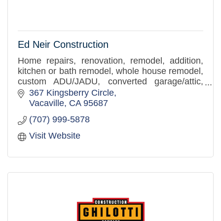
Ed Neir Construction
Home repairs, renovation, remodel, addition,
kitchen or bath remodel, whole house remodel,
custom ADU/JADU, converted garage/attic,
building repair, tenant improvements, ADA
367 Kingsberry Circle
accessibility solutions,
Vacaville
CA
95687
(707) 999-5878
Visit Website