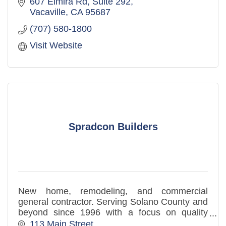
607 Elmira Rd, Suite 292
Vacaville
CA
95687
(707) 580-1800
Visit Website
Spradcon Builders
New home, remodeling, and commercial
general contractor. Serving Solano County and
beyond since 1996 with a focus on quality
craftsmanship, planning, and reliable project
113 Main Street