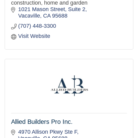
construction, home and garden
1021 Mason Street, Suite 2
Vacaville
CA
95688
(707) 448-3300
Visit Website
Allied Builders Pro Inc.
4970 Allison Pkwy Ste F