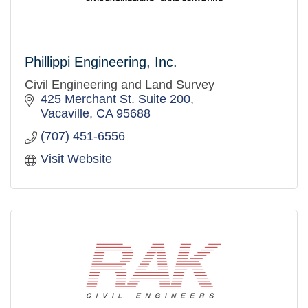
Phillippi Engineering, Inc.
Civil Engineering and Land Survey
425 Merchant St. Suite 200
Vacaville
CA
95688
(707) 451-6556
Visit Website