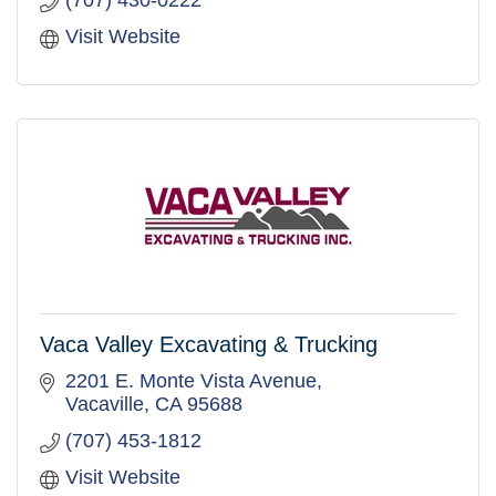
Visit Website
Vaca Valley Excavating & Trucking
2201 E. Monte Vista Avenue
Vacaville
CA
95688
(707) 453-1812
Visit Website