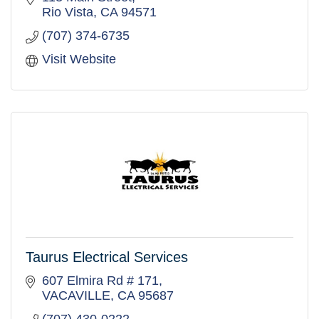
execution.
Rio Vista
CA
94571
(707) 374-6735
Visit Website
Taurus Electrical Services
607 Elmira Rd # 171
VACAVILLE
CA
95687
(707) 430-0222