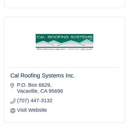
Cal Roofing Systems Inc.
P.O. Box 6629
Vacaville
CA
95696
(707) 447-3132
Visit Website