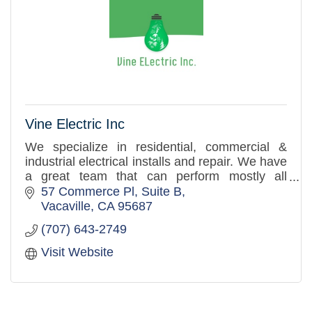
Vine Electric Inc
We specialize in residential, commercial &
industrial electrical installs and repair. We have
a great team that can perform mostly all
electrical related installs.
57 Commerce Pl
Suite B
Vacaville
CA
95687
(707) 643-2749
Visit Website