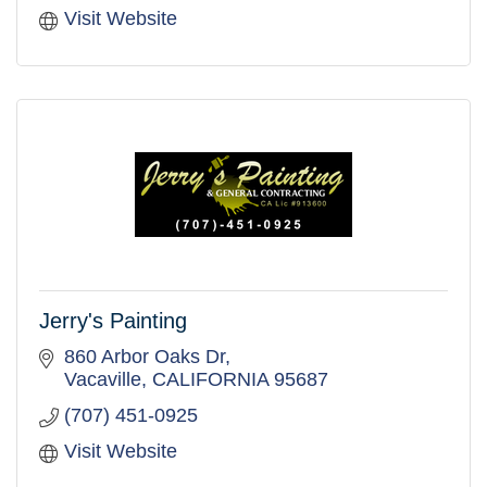
Visit Website
Jerry's Painting
860 Arbor Oaks Dr
Vacaville
CALIFORNIA
95687
(707) 451-0925
Visit Website