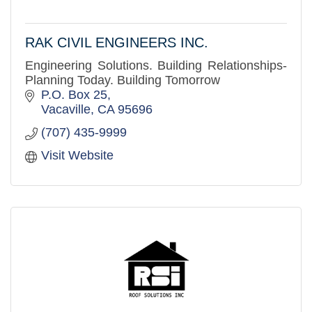
RAK CIVIL ENGINEERS INC.
Engineering Solutions. Building Relationships-
Planning Today. Building Tomorrow
P.O. Box 25
Vacaville
CA
95696
(707) 435-9999
Visit Website