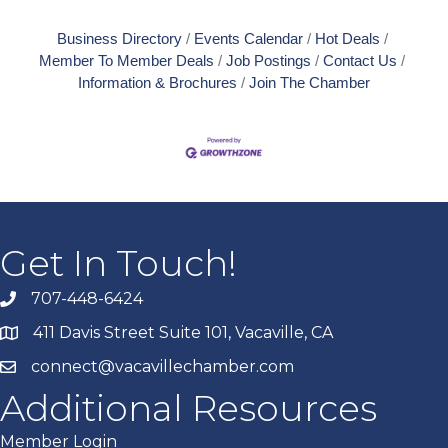
Business Directory
Events Calendar
Hot Deals
Member To Member Deals
Job Postings
Contact Us
Information & Brochures
Join The Chamber
Get In Touch!
707-448-6424
411 Davis Street Suite 101, Vacaville, CA
connect@vacavillechamber.com
Additional Resources
Member Login