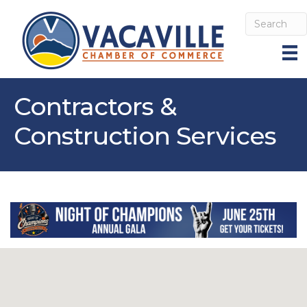
Contractors &
Construction Services