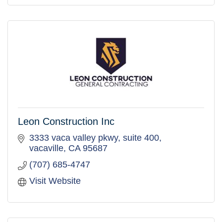
Leon Construction Inc
3333 vaca valley pkwy
suite 400
vacaville
CA
95687
(707) 685-4747
Visit Website