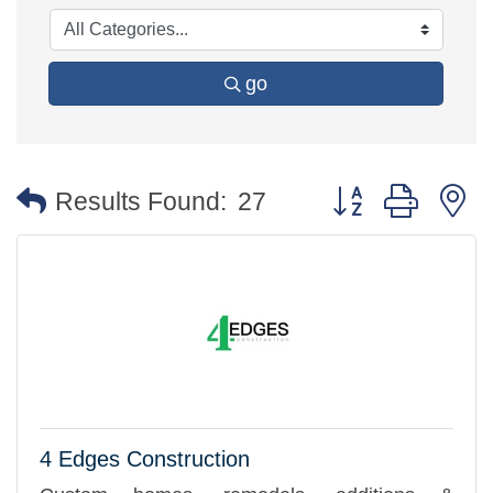
go
Button group with 
Results Found:
27
4 Edges Construction