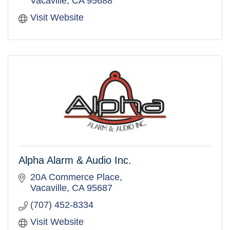
Vacaville
CA
95688
Visit Website
Alpha Alarm & Audio Inc.
20A Commerce Place
Vacaville
CA
95687
(707) 452-8334
Visit Website