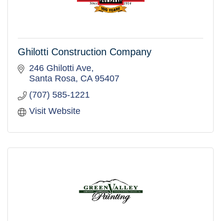
Ghilotti Construction Company
246 Ghilotti Ave
Santa Rosa
CA
95407
(707) 585-1221
Visit Website