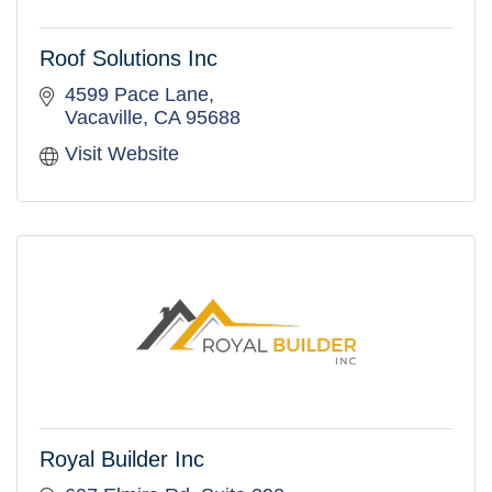
Roof Solutions Inc
4599 Pace Lane
Vacaville
CA
95688
Visit Website
Royal Builder Inc