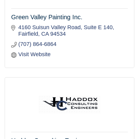
Green Valley Painting Inc.
4160 Suisun Valley Road
Suite E 140
Fairfield
CA
94534
(707) 864-6864
Visit Website