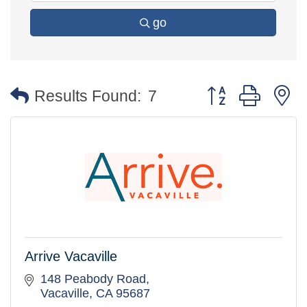
go
Button group with 
Results Found:
7
Arrive Vacaville
148 Peabody Road
Vacaville
CA
95687