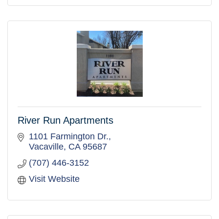
River Run Apartments
1101 Farmington Dr.
Vacaville
CA
95687
(707) 446-3152
Visit Website