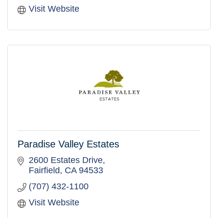
Visit Website
Paradise Valley Estates
2600 Estates Drive
Fairfield
CA
94533
(707) 432-1100
Visit Website