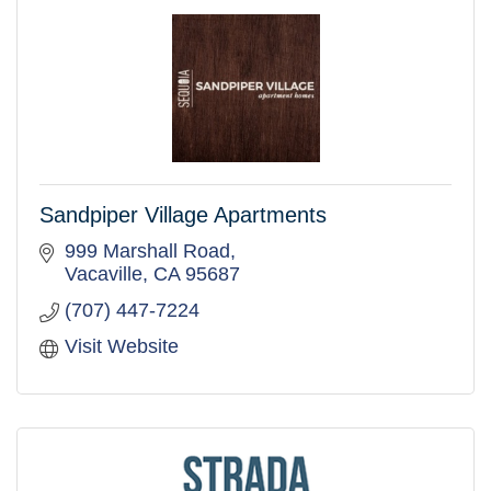
Sandpiper Village Apartments
999 Marshall Road
Vacaville
CA
95687
(707) 447-7224
Visit Website