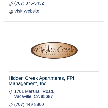
(707) 875-5432
Visit Website
Hidden Creek Apartments, FPI
Management, Inc.
1701 Marshall Road
Vacaville
CA
95687
(707) 449-8800