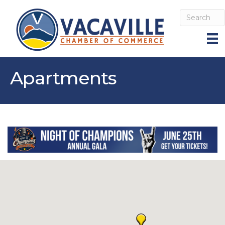
Apartments