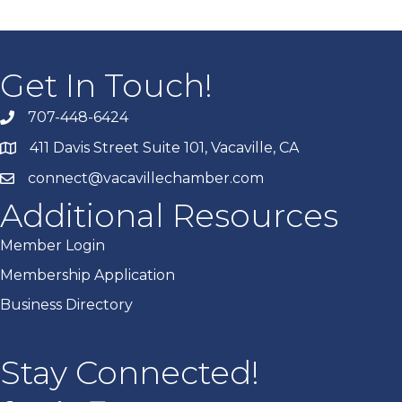
Get In Touch!
707-448-6424
411 Davis Street Suite 101, Vacaville, CA
connect@vacavillechamber.com
Additional Resources
Member Login
Membership Application
Business Directory
Stay Connected!