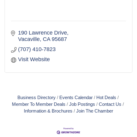
190 Lawrence Drive
Vacaville
CA
95687
(707) 410-7823
Visit Website
Business Directory
Events Calendar
Hot Deals
Member To Member Deals
Job Postings
Contact Us
Information & Brochures
Join The Chamber