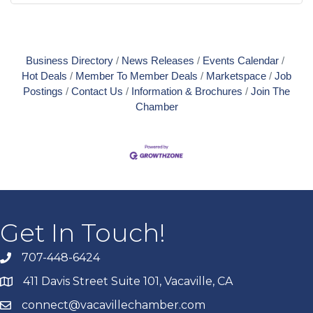
Business Directory
News Releases
Events Calendar
Hot Deals
Member To Member Deals
Marketspace
Job
Postings
Contact Us
Information & Brochures
Join The
Chamber
Get In Touch!
707-448-6424
411 Davis Street Suite 101, Vacaville, CA
connect@vacavillechamber.com