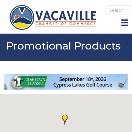
Promotional Products