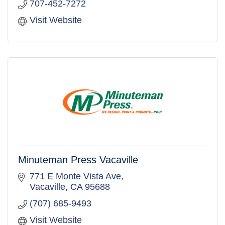
707-452-7272
Visit Website
Minuteman Press Vacaville
771 E Monte Vista Ave
Vacaville
CA
95688
(707) 685-9493
Visit Website