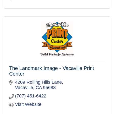
The Landmark Image - Vacaville Print
Center
4209 Rolling Hills Lane
Vacaville
CA
95688
(707) 451-6422
Visit Website