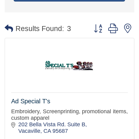
Button group with 
Results Found:
3
Ad Special T's
Embroidery, Screenprinting, promotional items,
custom apparel
202 Bella Vista Rd. Suite B
Vacaville
CA
95687