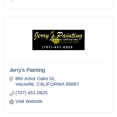
Jerry's Painting
860 Arbor Oaks Dr
Vacaville
CALIFORNIA
95687
(707) 451-0925
Visit Website