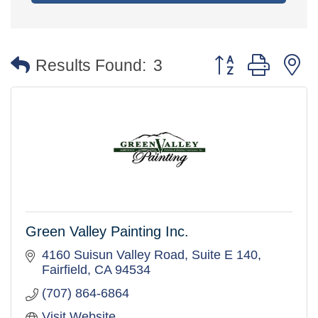
Button group with 
Results Found:
3
Green Valley Painting Inc.
4160 Suisun Valley Road
Suite E 140
Fairfield
CA
94534
(707) 864-6864
Visit Website