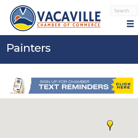
Painters