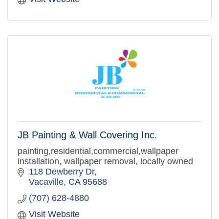
JB Painting & Wall Covering Inc.
painting,residential,commercial,wallpaper
installation, wallpaper removal, locally owned
118 Dewberry Dr
Vacaville
CA
95688
(707) 628-4880
Visit Website