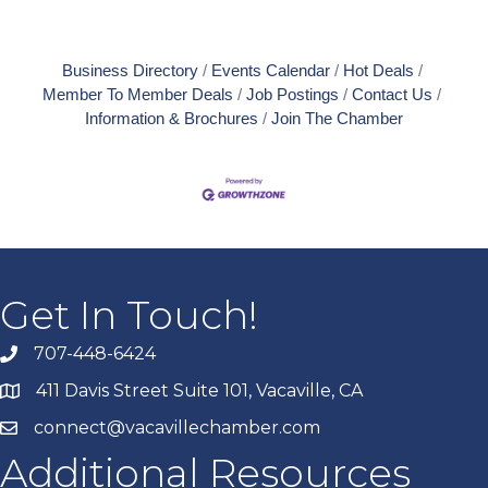
Business Directory
Events Calendar
Hot Deals
Member To Member Deals
Job Postings
Contact Us
Information & Brochures
Join The Chamber
Get In Touch!
707-448-6424
411 Davis Street Suite 101, Vacaville, CA
connect@vacavillechamber.com
Additional Resources