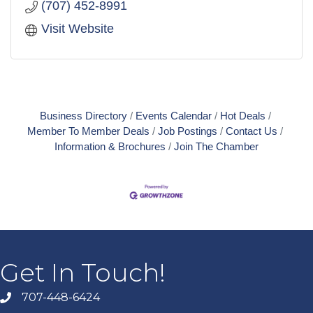
(707) 452-8991
Visit Website
Business Directory
Events Calendar
Hot Deals
Member To Member Deals
Job Postings
Contact Us
Information & Brochures
Join The Chamber
Get In Touch!
707-448-6424