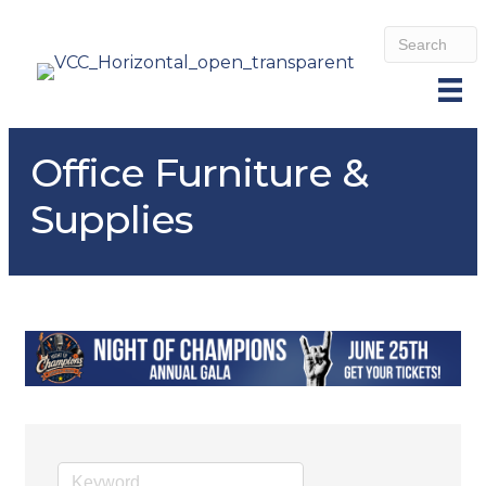
Office Furniture &
Supplies