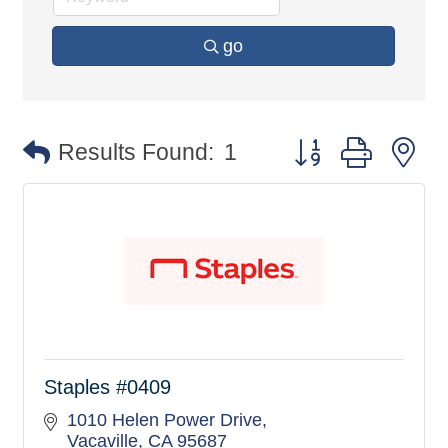
go
Button group with n
Results Found:
1
Staples #0409
1010 Helen Power Drive
Vacaville
CA
95687