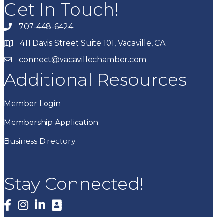
Get In Touch!
707-448-6424
411 Davis Street Suite 101, Vacaville, CA
connect@vacavillechamber.com
Additional Resources
Member Login
Membership Application
Business Directory
Stay Connected!
Facebook