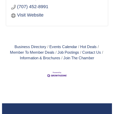
(707) 452-8991
Visit Website
Business Directory
Events Calendar
Hot Deals
Member To Member Deals
Job Postings
Contact Us
Information & Brochures
Join The Chamber