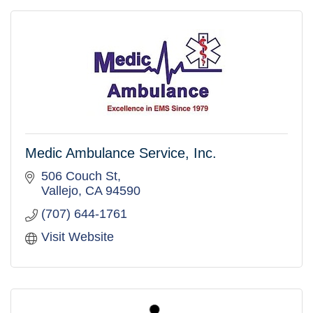
Medic Ambulance Service, Inc.
506 Couch St
Vallejo
CA
94590
(707) 644-1761
Visit Website