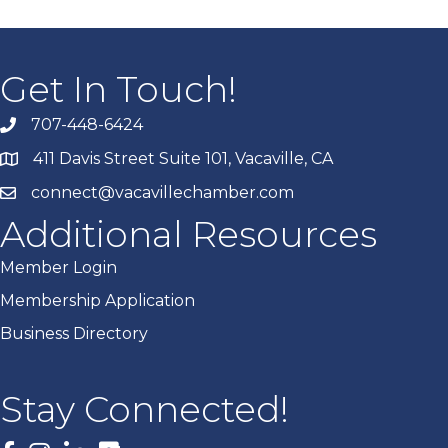
Get In Touch!
707-448-6424
411 Davis Street Suite 101, Vacaville, CA
connect@vacavillechamber.com
Additional Resources
Member Login
Membership Application
Business Directory
Stay Connected!