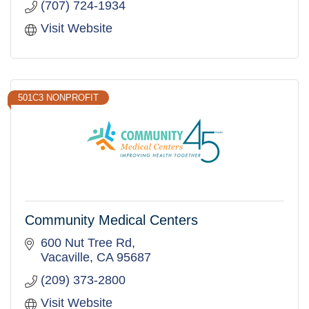
(707) 724-1934
Visit Website
501C3 NONPROFIT
Community Medical Centers
600 Nut Tree Rd
Vacaville
CA
95687
(209) 373-2800
Visit Website