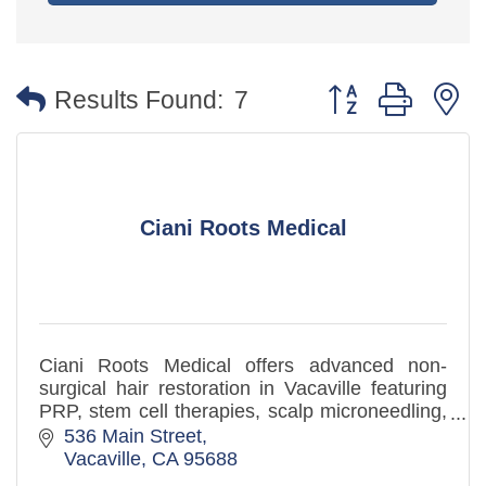
Button group with 
Results Found:
7
Ciani Roots Medical
Ciani Roots Medical offers advanced non-
surgical hair restoration in Vacaville featuring
PRP, stem cell therapies, scalp microneedling,
and regenerative hair regrowth treatments
536 Main Street
Vacaville
CA
95688