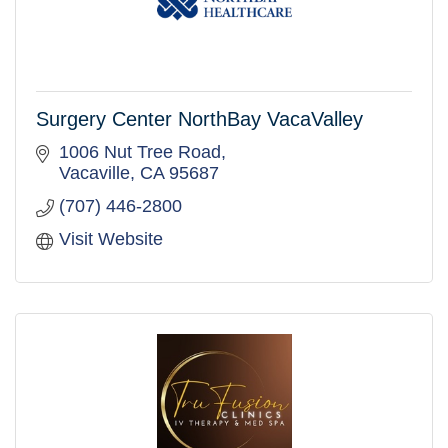
Surgery Center NorthBay VacaValley
1006 Nut Tree Road
Vacaville
CA
95687
(707) 446-2800
Visit Website