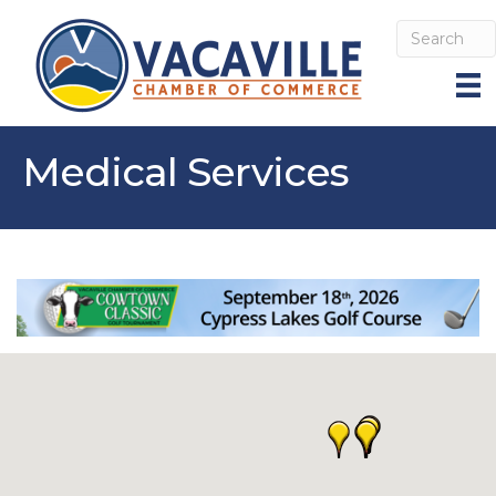
Medical Services