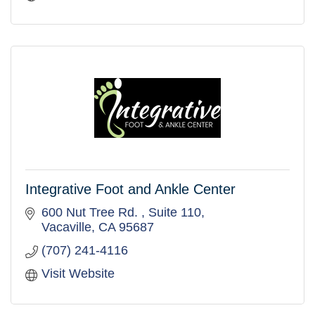
Integrative Foot and Ankle Center
600 Nut Tree Rd. 
Suite 110
Vacaville
CA
95687
(707) 241-4116
Visit Website