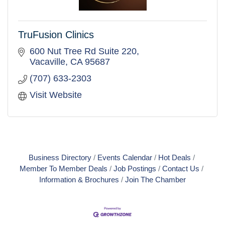
TruFusion Clinics
600 Nut Tree Rd Suite 220
Vacaville
CA
95687
(707) 633-2303
Visit Website
Business Directory
Events Calendar
Hot Deals
Member To Member Deals
Job Postings
Contact Us
Information & Brochures
Join The Chamber