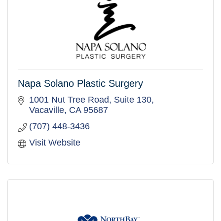
Napa Solano Plastic Surgery
1001 Nut Tree Road, Suite 130
Vacaville
CA
95687
(707) 448-3436
Visit Website