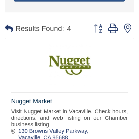
Button group with 
Results Found:
4
Nugget Market
Visit Nugget Market in Vacaville. Check hours,
directions, and web listing on our Chamber
business listing.
130 Browns Valley Parkway
Vacaville
CA
95688