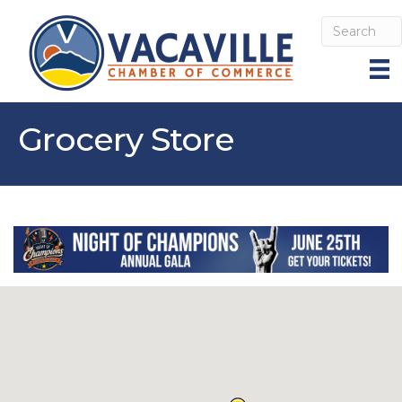
Grocery Store