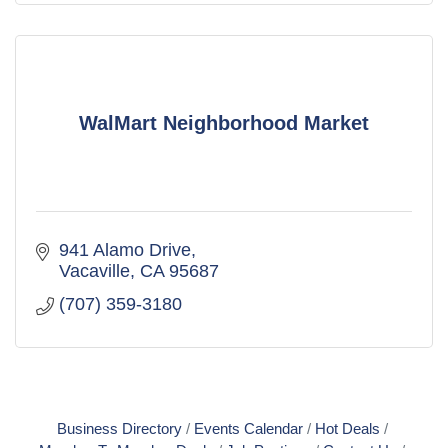
WalMart Neighborhood Market
941 Alamo Drive
Vacaville
CA
95687
(707) 359-3180
Business Directory
Events Calendar
Hot Deals