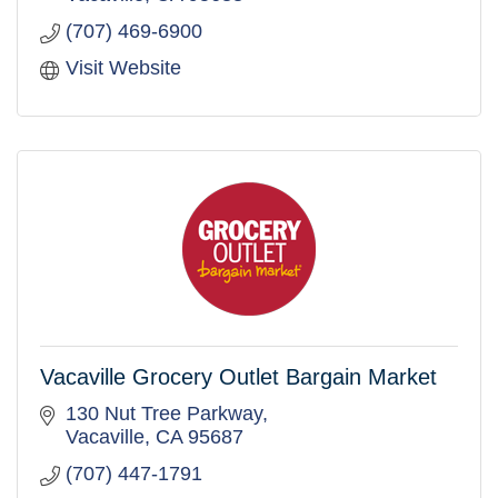
(707) 469-6900
Visit Website
Vacaville Grocery Outlet Bargain Market
130 Nut Tree Parkway
Vacaville
CA
95687
(707) 447-1791