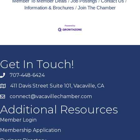
Member To Member Deals
Job Postings
Contact Us
Information & Brochures
Join The Chamber
Get In Touch!
707-448-6424
411 Davis Street Suite 101, Vacaville, CA
connect@vacavillechamber.com
Additional Resources
Member Login
Membership Application