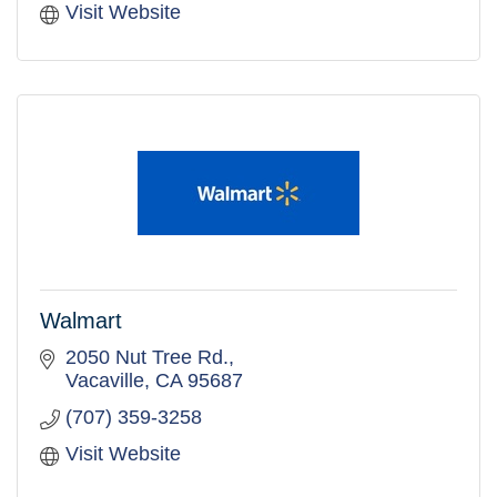
Visit Website
Walmart
2050 Nut Tree Rd.
Vacaville
CA
95687
(707) 359-3258
Visit Website