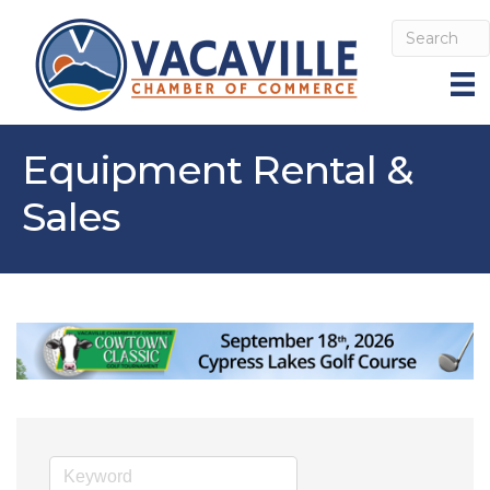
Equipment Rental &
Sales