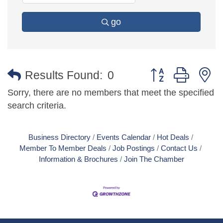
go
Button group with 
Results Found:
0
Sorry, there are no members that meet the specified
search criteria.
Business Directory
Events Calendar
Hot Deals
Member To Member Deals
Job Postings
Contact Us
Information & Brochures
Join The Chamber