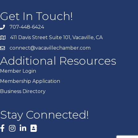
Get In Touch!
707-448-6424
411 Davis Street Suite 101, Vacaville, CA
connect@vacavillechamber.com
Additional Resources
Member Login
Membership Application
Business Directory
Stay Connected!
Facebook