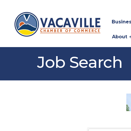
Busines
About
Job Search