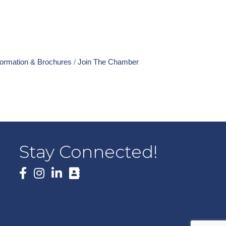
formation & Brochures
Join The Chamber
Stay Connected!
Facebook