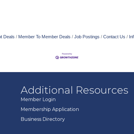
t Deals
Member To Member Deals
Job Postings
Contact Us
In
Additional Resources
Member Login
Membership Application
Business Directory