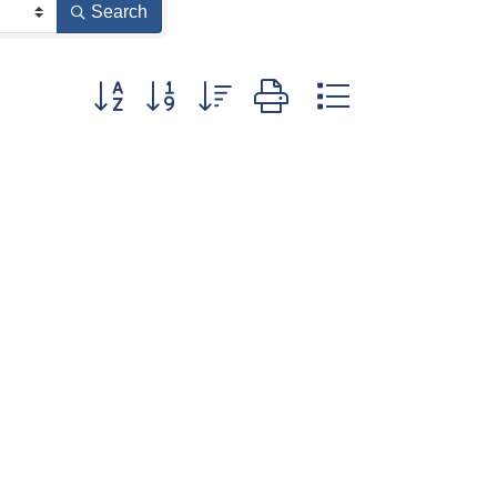
Search
Button group with nested dropdown