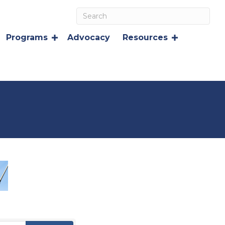
Programs
Advocacy
Resources