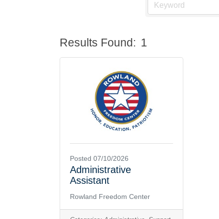
Results Found:
1
Posted 07/10/2026
Administrative
Assistant
Rowland Freedom Center