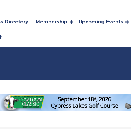
s Directory
Membership
Upcoming Events