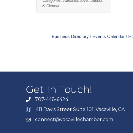
Categories:
Administrative, Support
& Clerical
Business Directory
Events Calendar
Ho
Get In Touch!
707-448-6424
411 Davis Street Suite 101, Vacaville, CA
connect@vacavillechamber.com