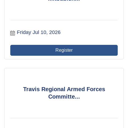
Friday Jul 10, 2026
Register
Travis Regional Armed Forces
Committe...