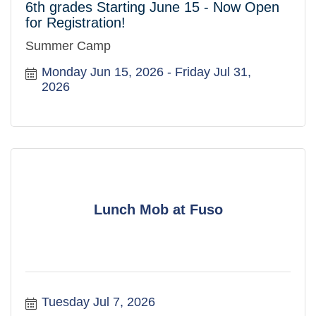
6th grades Starting June 15 - Now Open
for Registration!
Summer Camp
Monday Jun 15, 2026
Friday Jul 31, 
2026
Lunch Mob at Fuso
Tuesday Jul 7, 2026