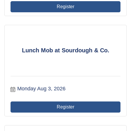
Register
Lunch Mob at Sourdough & Co.
Monday Aug 3, 2026
Register