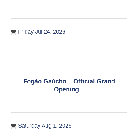
Friday Jul 24, 2026
Fogão Gaúcho – Official Grand
Opening...
Saturday Aug 1, 2026