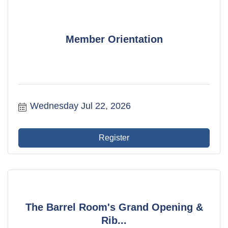
Member Orientation
Wednesday Jul 22, 2026
Register
The Barrel Room's Grand Opening &
Rib...