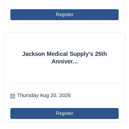
Register
Jackson Medical Supply's 25th
Anniver...
Thursday Aug 20, 2026
Register