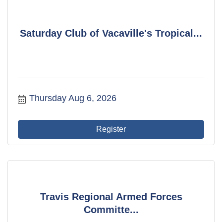
Saturday Club of Vacaville's Tropical...
Thursday Aug 6, 2026
Register
Travis Regional Armed Forces
Committe...