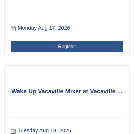
Monday Aug 17, 2026
Register
Wake Up Vacaville Mixer at Vacaville ...
Tuesday Aug 18, 2026