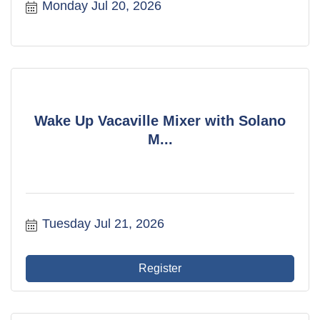
Monday Jul 20, 2026
Wake Up Vacaville Mixer with Solano
M...
Tuesday Jul 21, 2026
Register