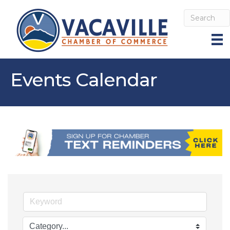
Events Calendar