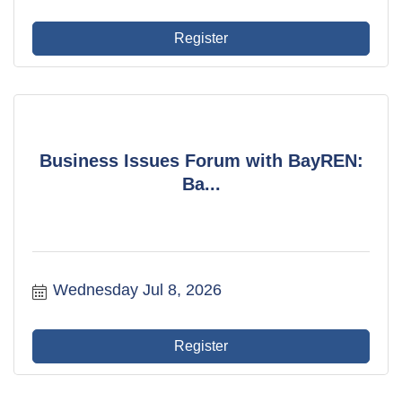
Register
Business Issues Forum with BayREN:
Ba...
Wednesday Jul 8, 2026
Register