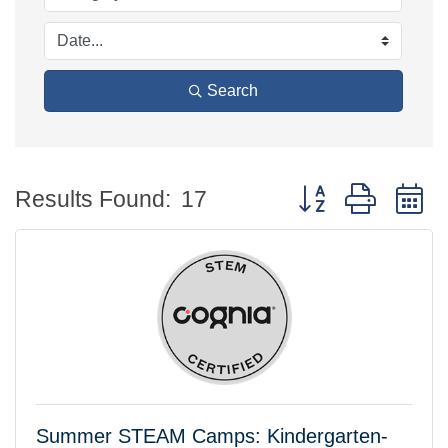
Search
Button group with 
Results Found:
17
Summer STEAM Camps: Kindergarten-