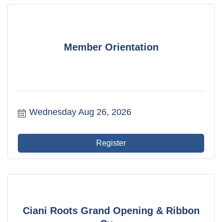
Member Orientation
Wednesday Aug 26, 2026
Register
Ciani Roots Grand Opening & Ribbon