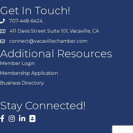
Get In Touch!
707-448-6424
411 Davis Street Suite 101, Vacaville, CA
connect@vacavillechamber.com
Additional Resources
Member Login
Membership Application
Business Directory
Stay Connected!
Facebook