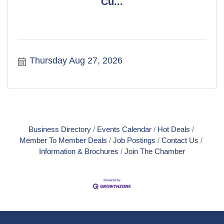
Cu...
Thursday Aug 27, 2026
Business Directory
Events Calendar
Hot Deals
Member To Member Deals
Job Postings
Contact Us
Information & Brochures
Join The Chamber