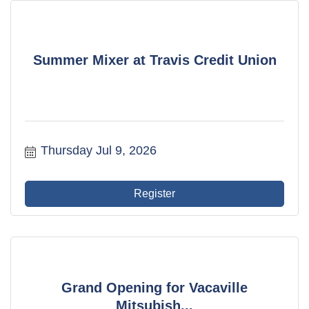
Summer Mixer at Travis Credit Union
Thursday Jul 9, 2026
Register
Grand Opening for Vacaville
Mitsubish...