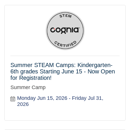
Summer STEAM Camps: Kindergarten-
6th grades Starting June 15 - Now Open
for Registration!
Summer Camp
Monday Jun 15, 2026
Friday Jul 31, 
2026