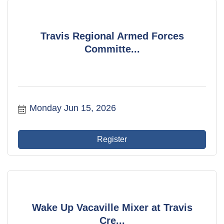
Travis Regional Armed Forces
Committe...
Monday Jun 15, 2026
Register
Wake Up Vacaville Mixer at Travis
Cre...