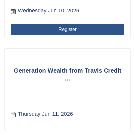
Wednesday Jun 10, 2026
Register
Generation Wealth from Travis Credit
...
Thursday Jun 11, 2026