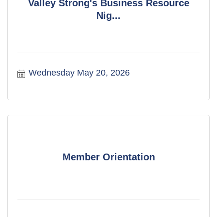
Valley Strong's Business Resource
Nig...
Wednesday May 20, 2026
Member Orientation