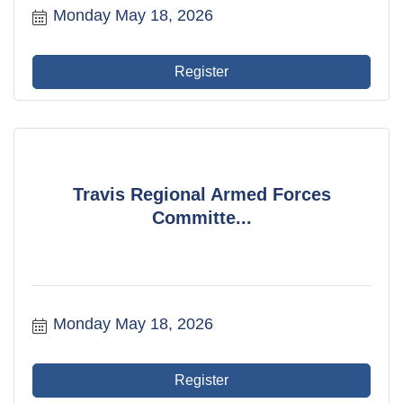
Monday May 18, 2026
Register
Travis Regional Armed Forces
Committe...
Monday May 18, 2026
Register