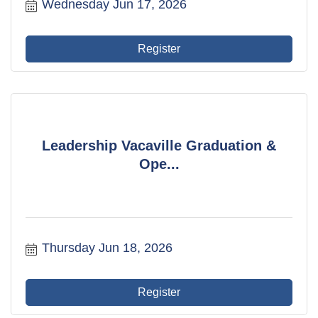
Wednesday Jun 17, 2026
Register
Leadership Vacaville Graduation &
Ope...
Thursday Jun 18, 2026
Register