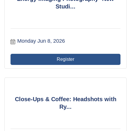
Studi...
Monday Jun 8, 2026
Register
Close-Ups & Coffee: Headshots with
Ry...