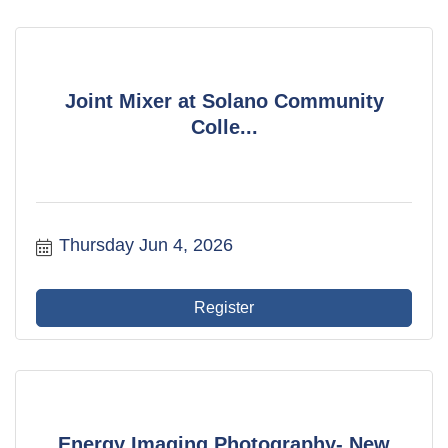
Joint Mixer at Solano Community
Colle...
Thursday Jun 4, 2026
Register
Energy Imaging Photography- New