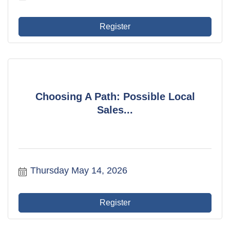
Register
Choosing A Path: Possible Local
Sales...
Thursday May 14, 2026
Register