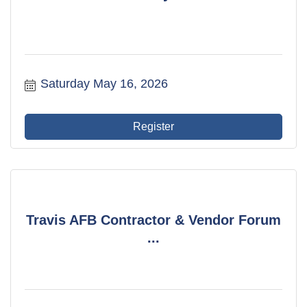
Saturday May 16, 2026
Register
Travis AFB Contractor & Vendor Forum
...