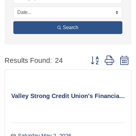
Search
Button group with 
Results Found:
24
Valley Strong Credit Union's Financia...
Saturday May 2, 2026