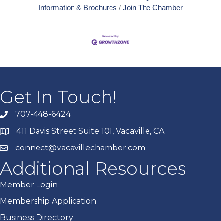
Information & Brochures
Join The Chamber
Get In Touch!
707-448-6424
411 Davis Street Suite 101, Vacaville, CA
connect@vacavillechamber.com
Additional Resources
Member Login
Membership Application
Business Directory