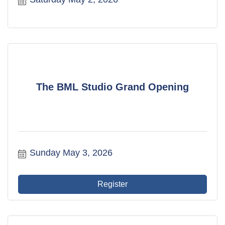
The BML Studio Grand Opening
Sunday May 3, 2026
Register