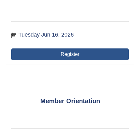
Tuesday Jun 16, 2026
Register
Member Orientation