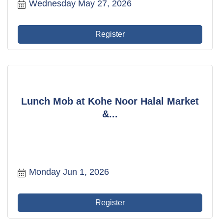
Wednesday May 27, 2026
Register
Lunch Mob at Kohe Noor Halal Market
&...
Monday Jun 1, 2026
Register