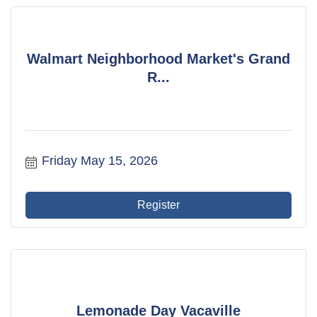
Walmart Neighborhood Market's Grand
R...
Friday May 15, 2026
Register
Lemonade Day Vacaville