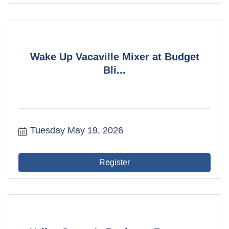
Wake Up Vacaville Mixer at Budget
Bli...
Tuesday May 19, 2026
Register