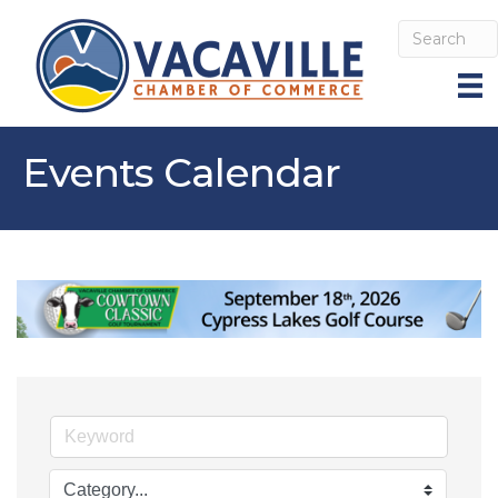
Events Calendar