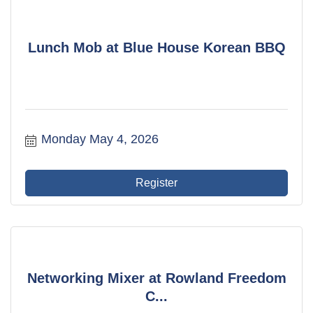
Lunch Mob at Blue House Korean BBQ
Monday May 4, 2026
Register
Networking Mixer at Rowland Freedom
C...