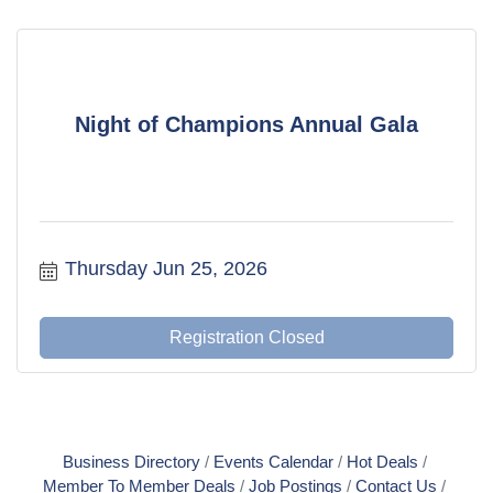
Night of Champions Annual Gala
Thursday Jun 25, 2026
Registration Closed
Business Directory
Events Calendar
Hot Deals
Member To Member Deals
Job Postings
Contact Us