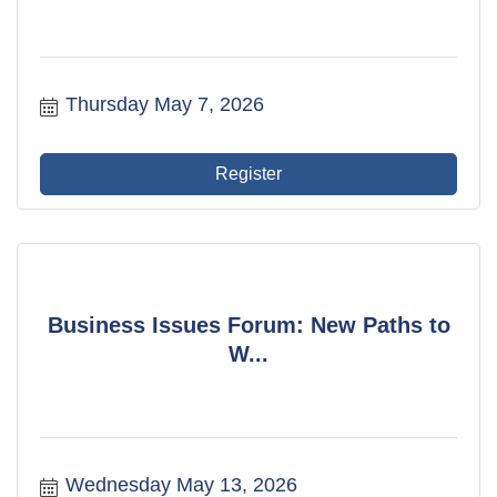
Thursday May 7, 2026
Register
Business Issues Forum: New Paths to
W...
Wednesday May 13, 2026